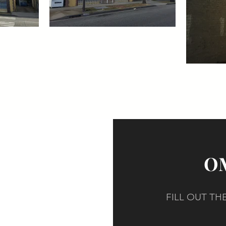
OM
FILL OUT T