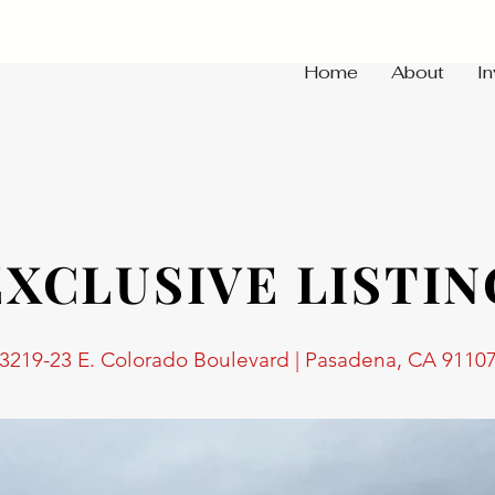
Home
About
I
EXCLUSIVE LISTIN
3219-23 E. Colorado Boulevard | Pasadena, CA 9110