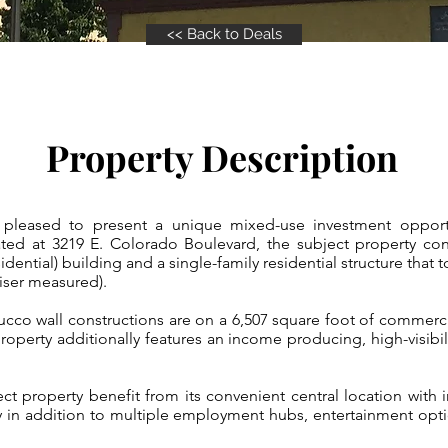
<< Back to Deals
Property Description
leased to present a unique mixed-use investment opportun
ed at 3219 E. Colorado Boulevard, the subject property cons
idential) building and a single-family residential structure that t
iser measured).
cco wall constructions are on a 6,507 square foot of commercial
operty additionally features an income producing, high-visibili
ect property benefit from its convenient central location with
y in addition to multiple employment hubs, entertainment opti