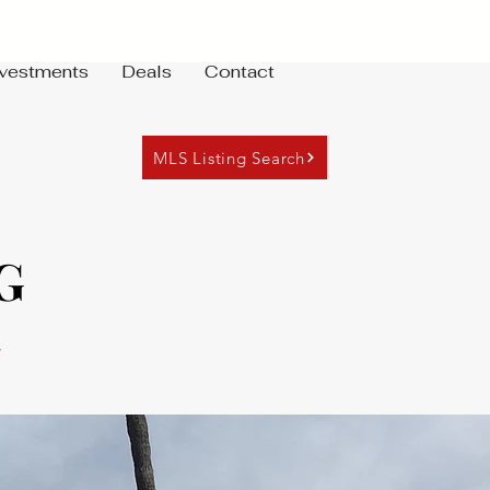
nvestments
Deals
Contact
MLS Listing Search
G
7