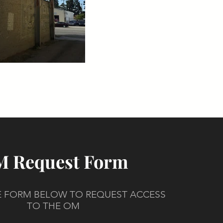
 Request Form
HE FORM BELOW TO REQUEST ACCESS
TO THE OM