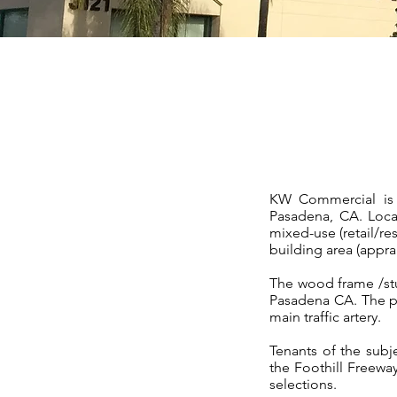
KW Commercial is p
Pasadena, CA. Locat
mixed-use (retail/res
building area (appra
The wood frame /stu
Pasadena CA. The pr
main traffic artery.
Tenants of the subj
the Foothill Freewa
selections.