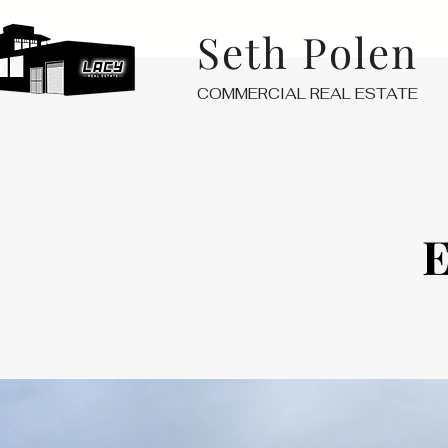
Seth Polen
COMMERCIAL REAL ESTATE