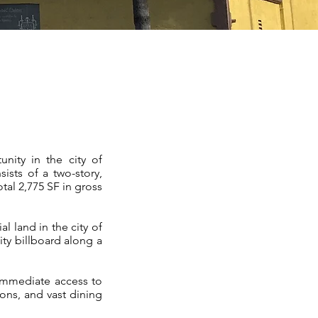
ity in the city of
ists of a two-story,
otal 2,775 SF in gross
 land in the city of
ty billboard along a
 immediate access to
ons, and vast dining