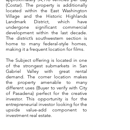
(Costar). The property is additionally
located within the East Washington
Village and the Historic Highlands
Landmark District, which have
undergone significant commercial
development within the last decade.
The district’s southwestern section is
home to many federal-style homes,
making it a frequent location for films.
The Subject offering is located in one
of the strongest submarkets in San
Gabriel Valley with great rental
demand. The corner location makes
the property amenable to many
different uses (Buyer to verify with City
of Pasadena) perfect for the creative
investor. This opportunity is for the
entrepreneurial investor looking for the
upside value-add component to
investment real estate.