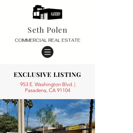
Seth Polen
COMMERCIAL REAL ESTATE
EXCLUSIVE LISTING
953 E. Washington Blvd. |
Pasadena, CA 91104