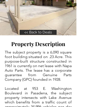
<< Back to Deals
Property Description
The subject property is a 6,090 square
foot building situated on .23 Acre. This
purpose-built structure constructed in
1961 is currently on net lease with Napa
Auto Parts. The lease has a corporate
guarantee from Genuine Parts
Company (GPC) founded in 1928.
Located at 953 E. Washington
Boulevard in Pasadena, the subject
property intersects with Lake Avenue
which benefits from a traffic count of
approximately 34,996 vehicles per day