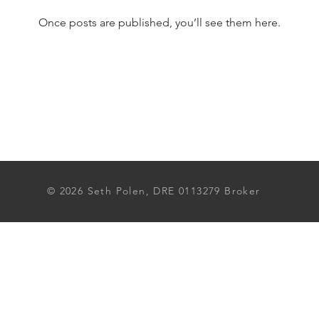
Once posts are published, you’ll see them here.
© 2026 Seth Polen, DRE 0113279 Broker