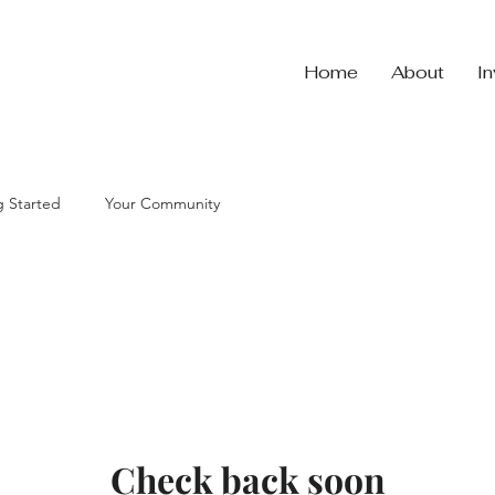
Home
About
I
g Started
Your Community
Check back soon