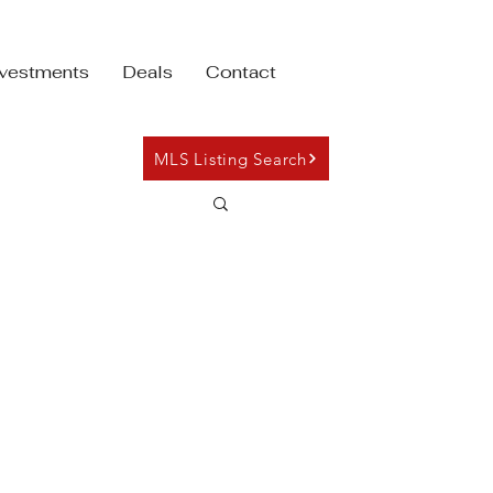
nvestments
Deals
Contact
MLS Listing Search