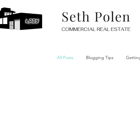
Seth Polen
COMMERCIAL REAL ESTATE
All Posts
Blogging Tips
Gettin